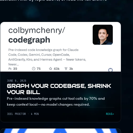
JUNE 6, 2026
GRAPH YOUR CODEBASE, SHRINK
YOUR BILL
Pre-indexed knowledge graphs cut tool calls by 70% and
keep context local—no model changes required.
JOEL PROCTOR
· 4 MIN
READ
↗