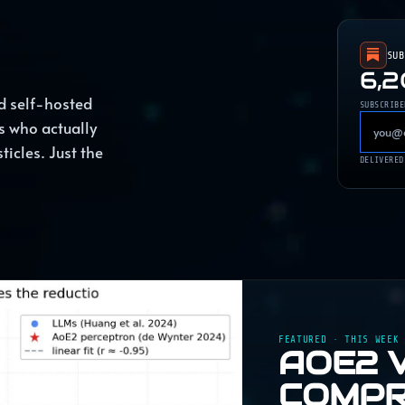
SU
6,
d self-hosted
SUBSCRIBE
s who actually
ticles. Just the
DELIVERED
FEATURED · THIS WEEK
AOE2 
COMPR