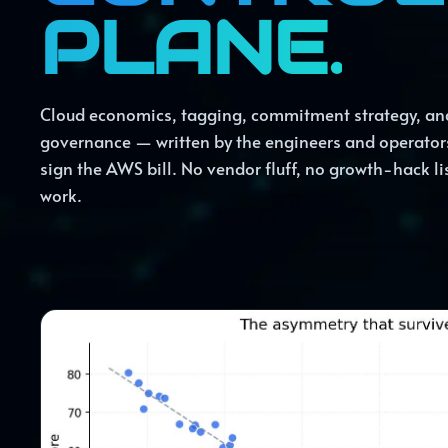
PLANE.
Cloud economics, tagging, commitment strategy, an
governance — written by the engineers and operator
sign the AWS bill. No vendor fluff, no growth-hack lis
work.