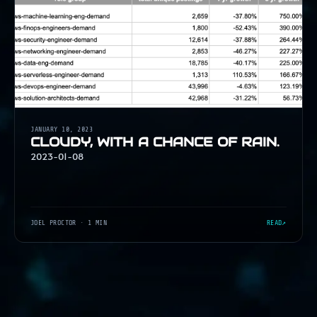
JANUARY 10, 2023
CLOUDY, WITH A CHANCE OF RAIN.
2023-01-08
JOEL PROCTOR
· 1 MIN
READ
↗