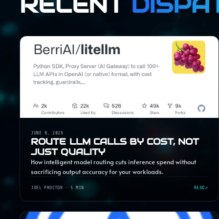
RECENT
DISPA
JUNE 8, 2026
ROUTE LLM CALLS BY COST, NOT
JUST QUALITY
How intelligent model routing cuts inference spend without
sacrificing output accuracy for your workloads.
JOEL PROCTOR
· 5 MIN
READ
↗