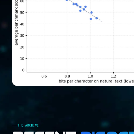
THE ARCHIVE