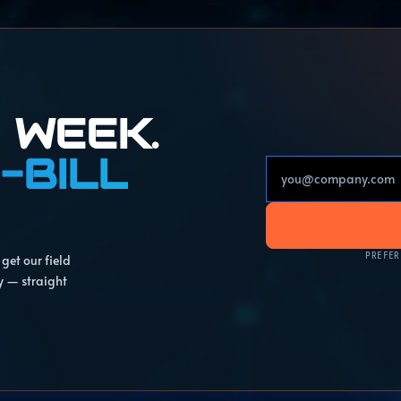
 WEEK.
-BILL
PREFER
get our field
y — straight