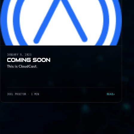
JANUARY 9, 2023
COMING SOON
This is CloudCast.
JOEL PROCTOR
· 1 MIN
READ
↗