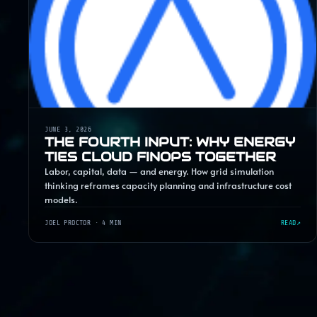
JUNE 3, 2026
THE FOURTH INPUT: WHY ENERGY
TIES CLOUD FINOPS TOGETHER
Labor, capital, data — and energy. How grid simulation
thinking reframes capacity planning and infrastructure cost
models.
JOEL PROCTOR
· 4 MIN
READ
↗