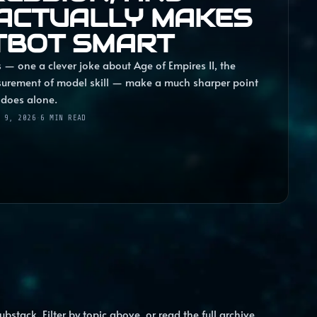
ACTUALLY MAKES
TBOT SMART
 — one a clever joke about Age of Empires II, the
surement of model skill — make a much sharper point
 does alone.
 9, 2026
·
6
MIN READ
ubstack. Filter by topic above, or read the full archive