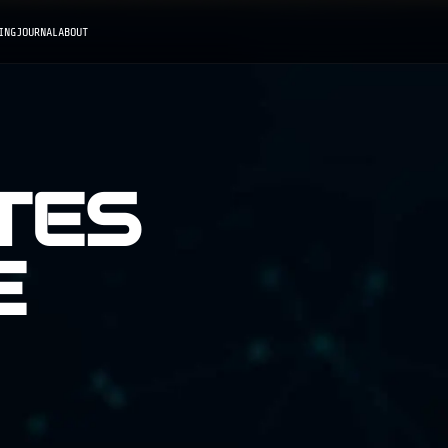
ING
JOURNAL
ABOUT
TES
E