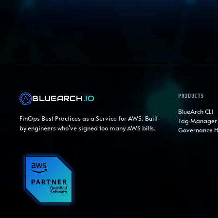
PRODUCTS
BLUEARCH
.IO
BlueArch CLI
FinOps Best Practices as a Service for AWS. Built
Tag Manager
by engineers who've signed too many AWS bills.
Governance 