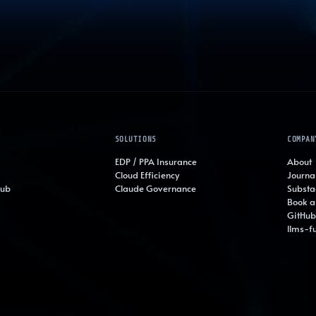
SOLUTIONS
COMPAN
EDP / PPA Insurance
About
Cloud Efficiency
Journa
Hub
Claude Governance
Substa
Book a 
GitHub
llms-fu