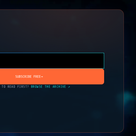
SUBSCRIBE FREE
→
 TO READ FIRST?
BROWSE THE ARCHIVE ↗