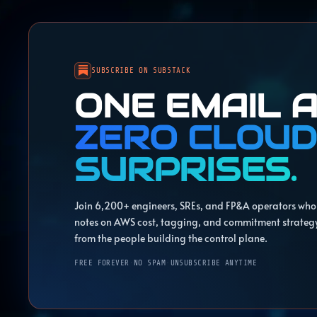
SUBSCRIBE ON SUBSTACK
ONE EMAIL A
ZERO CLOUD
SURPRISES.
Join 6,200+ engineers, SREs, and FP&A operators who 
notes on AWS cost, tagging, and commitment strateg
from the people building the control plane.
FREE FOREVER
·
NO SPAM
·
UNSUBSCRIBE ANYTIME