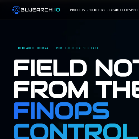
BLUEARCH
.IO
PRODUCTS
SOLUTIONS
CAPABILITIES
PRIC
BLUEARCH JOURNAL · PUBLISHED ON SUBSTACK
FIELD NO
FROM TH
FINOPS
CONTROL