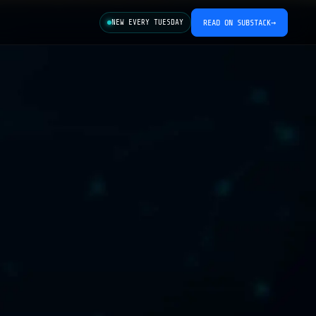
NEW EVERY TUESDAY
READ ON SUBSTACK
→