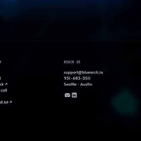
Y
REACH US
support@bluearch.io
l
931-683-3511
ck ↗
Seattle · Austin
call
ll.txt ↗