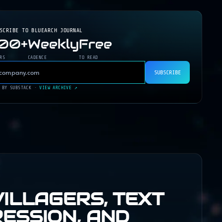
BSCRIBE TO
BLUEARCH JOURNAL
200+
Weekly
Free
RS
CADENCE
TO READ
SUBSCRIBE
 BY SUBSTACK ·
VIEW ARCHIVE ↗
VILLAGERS, TEXT
ESSION, AND