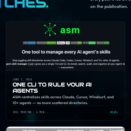
TCHES.
on the publication.
JUNE 7, 2026
ONE CLI TO RULE YOUR AI
AGENTS
ASM centralizes skills across Claude, Cursor, Windsurf, and
10+ agents — no more scattered directories.
JOEL PROCTOR
· 4 MIN
READ
↗