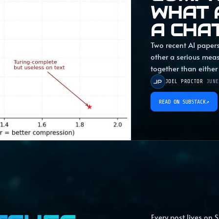
WHAT 
A CHA
Two recent AI papers
other a serious mea
together than either
JP
JOEL PROCTOR
·
JUNE
READ ON SUBSTACK
↗
Every post lives on S